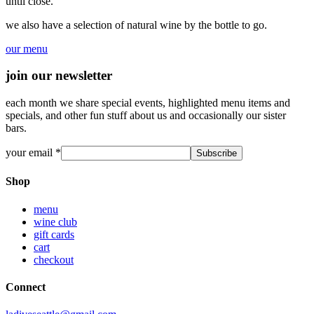
until close.
we also have a selection of natural wine by the bottle to go.
our menu
join our newsletter
each month we share special events, highlighted menu items and
specials, and other fun stuff about us and occasionally our sister
bars.
your email
*
Shop
menu
wine club
gift cards
cart
checkout
Connect