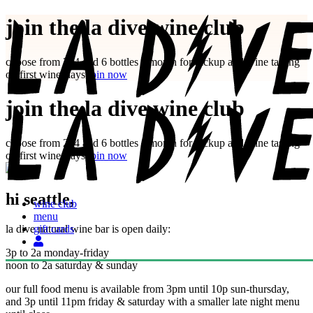
Skip
join the la dive wine club
to
content
choose from 2, 4 and 6 bottles a month for pickup and wine tasting
on first winesdays
join now
join the la dive wine club
choose from 2, 4 and 6 bottles a month for pickup and wine tasting
on first winesdays
join now
hi seattle,
wine club
menu
la dive natural wine bar is open daily:
gift cards
3p to 2a monday-friday
noon to 2a saturday & sunday
our full food menu is available from 3pm until 10p sun-thursday,
and 3p until 11pm friday & saturday with a smaller late night menu