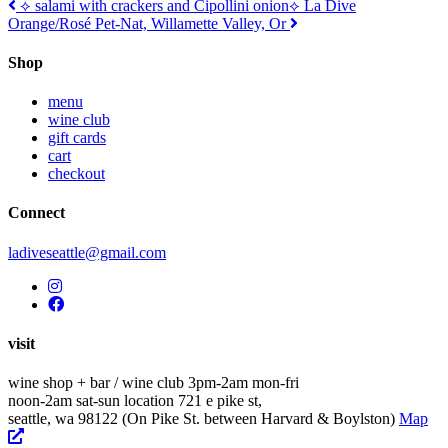
Post
⟡ salami with crackers and Cipollini onion
⟡ La Dive
Orange/Rosé Pet-Nat, Willamette Valley, Or
navigation
Shop
menu
wine club
gift cards
cart
checkout
Connect
ladiveseattle@gmail.com
visit
wine shop + bar / wine club
3pm-2am mon-fri
noon-2am sat-sun
location
721 e pike st,
seattle, wa 98122
(On Pike St. between Harvard & Boylston)
Map