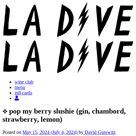
Skip
to
content
wine club
menu
gift cards
⟡ pop my berry slushie (gin, chambord,
strawberry, lemon)
Posted on
May 15, 2024
(July 4, 2024)
by
David Gurewitz