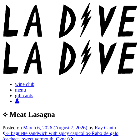
Skip
to
content
wine club
menu
gift cards
⟡ Meat Lasagna
Posted on
March 6, 2026
(August 7, 2026)
by
Ray Cantu
Post
⟡ baguette sandwich with spicy capicollo
⟡Rabo-de-galo
(cachaça, sweet vermouth, Cynar)