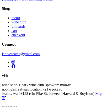
navigation
Shop
menu
wine club
gift cards
cart
checkout
Connect
ladiveseattle@gmail.com
visit
wine shop + bar / wine club
3pm-2am mon-fri
noon-2am sat-sun
location
721 e pike st,
seattle, wa 98122
(On Pike St. between Harvard & Boylston)
Map