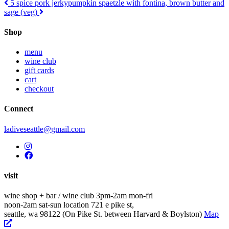
Post
5 spice pork jerky
pumpkin spaetzle with fontina, brown butter and
sage (veg)
navigation
Shop
menu
wine club
gift cards
cart
checkout
Connect
ladiveseattle@gmail.com
visit
wine shop + bar / wine club
3pm-2am mon-fri
noon-2am sat-sun
location
721 e pike st,
seattle, wa 98122
(On Pike St. between Harvard & Boylston)
Map