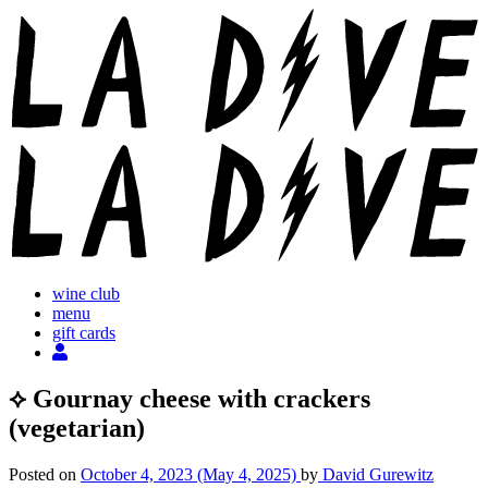
Skip
to
content
wine club
menu
gift cards
⟡ Gournay cheese with crackers
(vegetarian)
Posted on
October 4, 2023
(May 4, 2025)
by
David Gurewitz