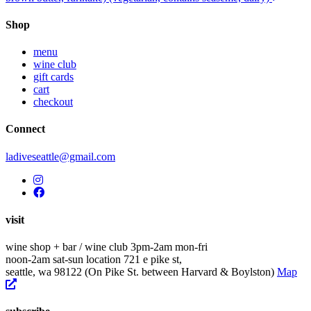
navigation
Shop
menu
wine club
gift cards
cart
checkout
Connect
ladiveseattle@gmail.com
visit
wine shop + bar / wine club
3pm-2am mon-fri
noon-2am sat-sun
location
721 e pike st,
seattle, wa 98122
(On Pike St. between Harvard & Boylston)
Map