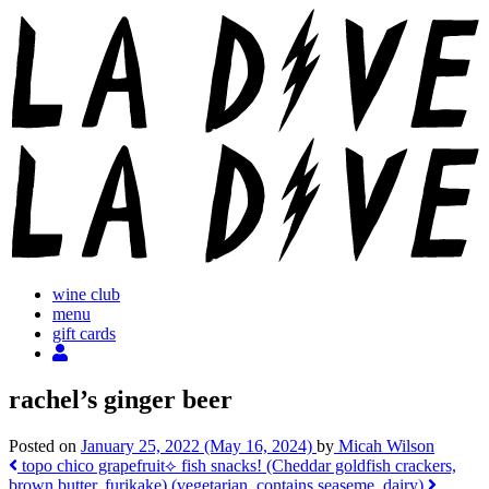
Skip
to
content
wine club
menu
gift cards
rachel’s ginger beer
Posted on
January 25, 2022
(May 16, 2024)
by
Micah Wilson
Post
topo chico grapefruit
⟡ fish snacks! (Cheddar goldfish crackers,
brown butter, furikake) (vegetarian, contains seaseme, dairy)