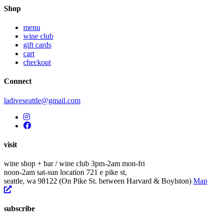
navigation
Shop
menu
wine club
gift cards
cart
checkout
Connect
ladiveseattle@gmail.com
visit
wine shop + bar / wine club
3pm-2am mon-fri
noon-2am sat-sun
location
721 e pike st,
seattle, wa 98122
(On Pike St. between Harvard & Boylston)
Map
subscribe