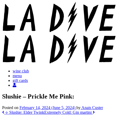
Skip
to
content
wine club
menu
gift cards
Slushie – Prickle Me Pink:
Posted on
February 14, 2024
(June 5, 2024)
by
Anais Custer
Post
⟡ Slushie: Elder Twink
Extremely Cold: Gin martini