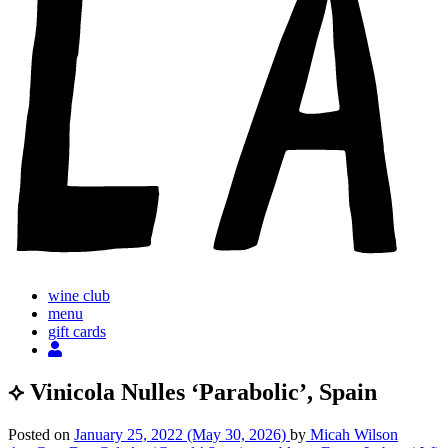
wine club
menu
gift cards
⟡ Vinicola Nulles ‘Parabolic’, Spain
Posted on
January 25, 2022
(May 30, 2026)
by
Micah Wilson