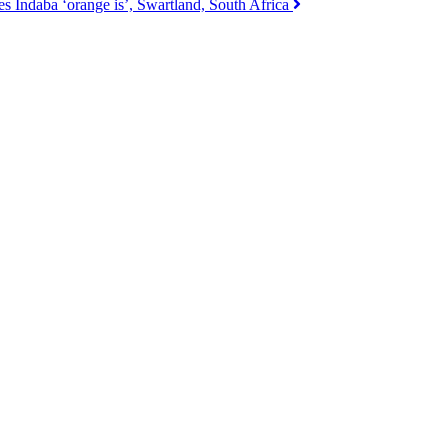
s Indaba ‘orange is’, Swartland, South Africa