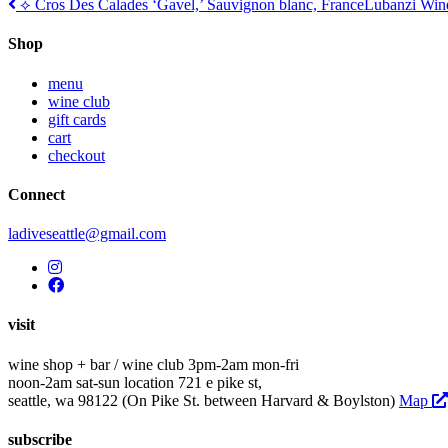
Post
⟡ Cros Des Calades ‘Gavel,’ Sauvignon blanc, France
Lubanzi Wine
navigation
Shop
menu
wine club
gift cards
cart
checkout
Connect
ladiveseattle@gmail.com
visit
wine shop + bar / wine club
3pm-2am mon-fri
noon-2am sat-sun
location
721 e pike st,
seattle, wa 98122
(On Pike St. between Harvard & Boylston)
Map
subscribe