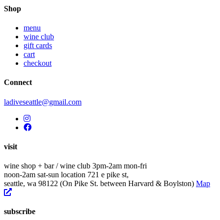
navigation
Shop
menu
wine club
gift cards
cart
checkout
Connect
ladiveseattle@gmail.com
visit
wine shop + bar / wine club
3pm-2am mon-fri
noon-2am sat-sun
location
721 e pike st,
seattle, wa 98122
(On Pike St. between Harvard & Boylston)
Map
subscribe