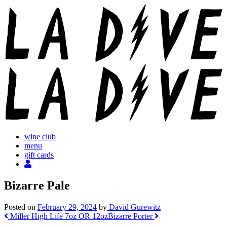
Skip
to
content
wine club
menu
gift cards
Bizarre Pale
Posted on
February 29, 2024
by
David Gurewitz
Post
Miller High Life 7oz OR 12oz
Bizarre Porter