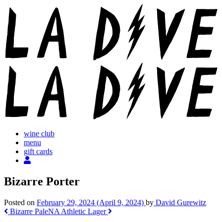
Skip
to
content
wine club
menu
gift cards
Bizarre Porter
Posted on
February 29, 2024
(April 9, 2024)
by
David Gurewitz
Post
Bizarre Pale
NA Athletic Lager