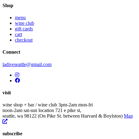
navigation
Shop
menu
wine club
gift cards
cart
checkout
Connect
ladiveseattle@gmail.com
visit
wine shop + bar / wine club
3pm-2am mon-fri
noon-2am sat-sun
location
721 e pike st,
seattle, wa 98122
(On Pike St. between Harvard & Boylston)
Map
subscribe